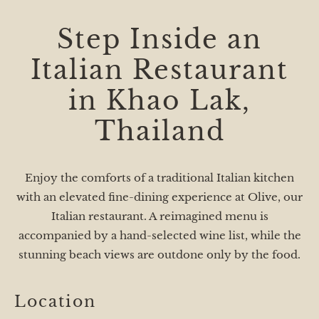
Step Inside an
Italian Restaurant
in Khao Lak,
Thailand
Enjoy the comforts of a traditional Italian kitchen
with an elevated fine-dining experience at Olive, our
Italian restaurant. A reimagined menu is
accompanied by a hand-selected wine list, while the
stunning beach views are outdone only by the food.
Location