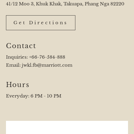
41/12 Moo 3, Khuk Khak, Takuapa, Phang Nga 82220
Get Directions
Contact
Inquiries:
+66-76-584-888
Email:
jwkl.fb@marriott.com
Hours
Everyday: 6 PM - 10 PM