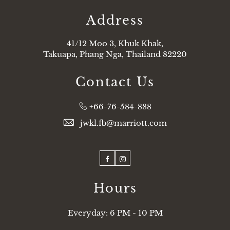
Address
41/12 Moo 3, Khuk Khak,
Takuapa, Phang Nga, Thailand 82220
Contact Us
Phone:
+66-76-584-888
jwkl.fb@marriott.com
Facebook
Instagram
Hours
Everyday: 6 PM - 10 PM