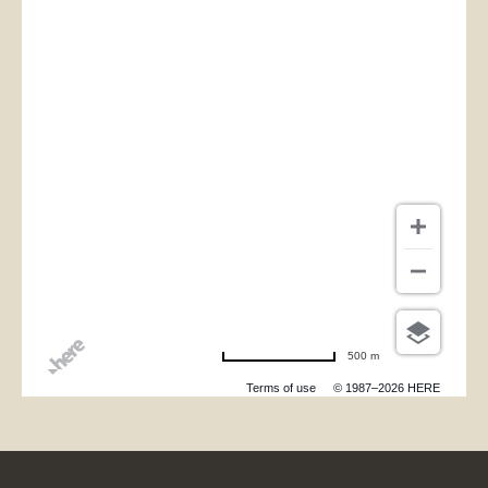
500 m
Terms of use
© 1987–2026 HERE