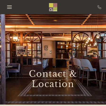
Skip to main content
Contact &
Location