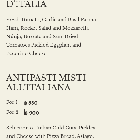
D'ITALIA
Fresh Tomato, Garlic and Basil Parma
Ham, Rocket Salad and Mozzarella
Nduja, Burrata and Sun-Dried
Tomatoes Pickled Eggplant and
Pecorino Cheese
ANTIPASTI MISTI
ALL’ITALIANA
For 1
฿ 550
For 2
฿ 900
Selection of Italian Cold Cuts, Pickles
and Cheese with Pizza Bread, Asiago,