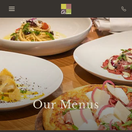
Skip to main content
Our Menus