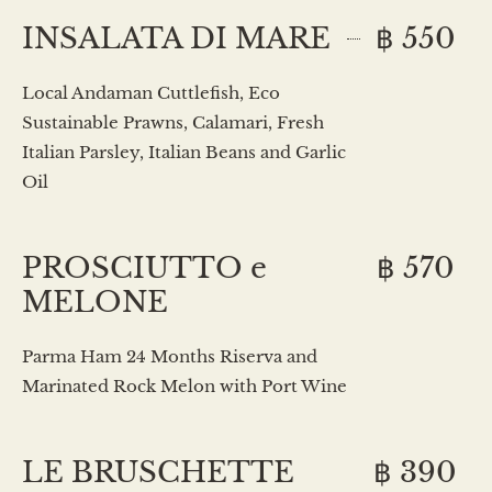
INSALATA DI MARE
฿ 550
Local Andaman Cuttlefish, Eco
Sustainable Prawns, Calamari, Fresh
Italian Parsley, Italian Beans and Garlic
Oil
PROSCIUTTO e
฿ 570
MELONE
Parma Ham 24 Months Riserva and
Marinated Rock Melon with Port Wine
LE BRUSCHETTE
฿ 390