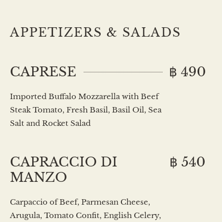
APPETIZERS & SALADS
CAPRESE
฿ 490
Imported Buffalo Mozzarella with Beef
Steak Tomato, Fresh Basil, Basil Oil, Sea
Salt and Rocket Salad
CAPRACCIO DI
฿ 540
MANZO
Carpaccio of Beef, Parmesan Cheese,
Arugula, Tomato Confit, English Celery,