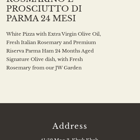
PROSCIUTTO DI
PARMA 24 MESI
White Pizza with Extra Virgin Olive Oil,
Fresh Italian Rosemary and Premium
Riserva Parma Ham 24 Months Aged
Signature Olive dish, with Fresh
Rosemary from our JW Garden
Address