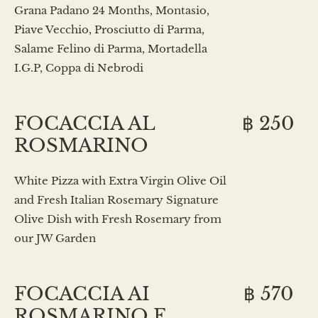
Grana Padano 24 Months, Montasio,
Piave Vecchio, Prosciutto di Parma,
Salame Felino di Parma, Mortadella
I.G.P, Coppa di Nebrodi
FOCACCIA AL
฿ 250
ROSMARINO
White Pizza with Extra Virgin Olive Oil
and Fresh Italian Rosemary Signature
Olive Dish with Fresh Rosemary from
our JW Garden
FOCACCIA AI
฿ 570
ROSMARINO E