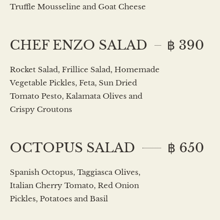
Truffle Mousseline and Goat Cheese
CHEF ENZO SALAD
฿ 390
Rocket Salad, Frillice Salad, Homemade
Vegetable Pickles, Feta, Sun Dried
Tomato Pesto, Kalamata Olives and
Crispy Croutons
OCTOPUS SALAD
฿ 650
Spanish Octopus, Taggiasca Olives,
Italian Cherry Tomato, Red Onion
Pickles, Potatoes and Basil