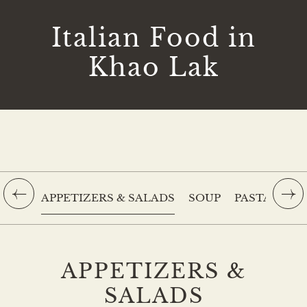
Italian Food in
Khao Lak
APPETIZERS & SALADS
SOUP
PASTA
PIZ
APPETIZERS &
SALADS