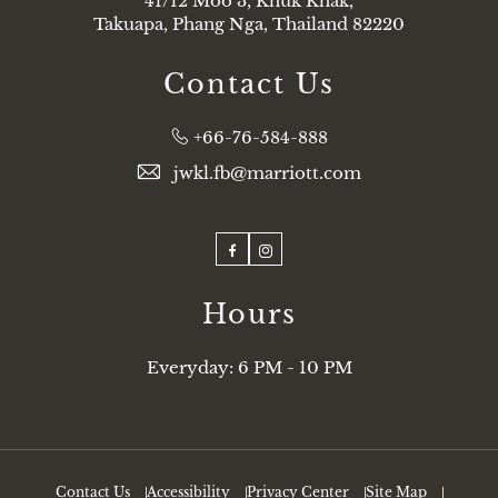
41/12 Moo 3, Khuk Khak,
Takuapa, Phang Nga, Thailand 82220
Contact Us
Phone:
+66-76-584-888
jwkl.fb@marriott.com
Facebook
Instagram
Hours
Everyday: 6 PM - 10 PM
Contact Us
Accessibility
Privacy Center
Site Map